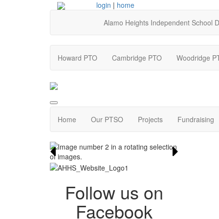
login
|
home
Alamo Heights Independent School Di
Howard PTO
Cambridge PTO
Woodridge P
Home
Our PTSO
Projects
Fundraising
Follow us on
Facebook