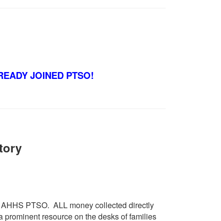
READY JOINED PTSO!
tory
the AHHS PTSO. ALL money collected directly
 prominent resource on the desks of families