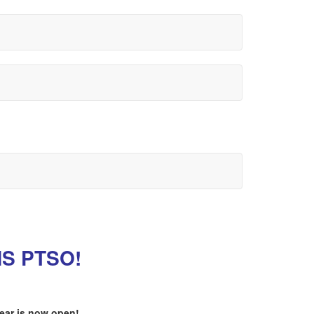
HS PTSO!
year is now open!