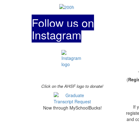
Follow us on
Instagram
(
Regi
Click on the AHSF logo to donate!
If
Now through MySchoolBucks!
regist
and co