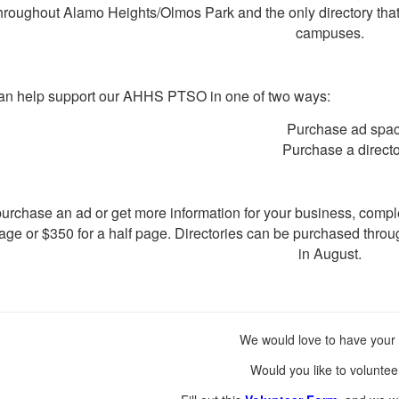
hroughout Alamo Heights/Olmos Park and the only directory tha
campuses.
an help support our AHHS PTSO in one of two ways:
Purchase ad spa
Purchase a direct
urchase an ad or get more information for your business, compl
page or $350 for a half page.
Directories can be purchased thro
in August.
We would love to have your 
Would you like to voluntee