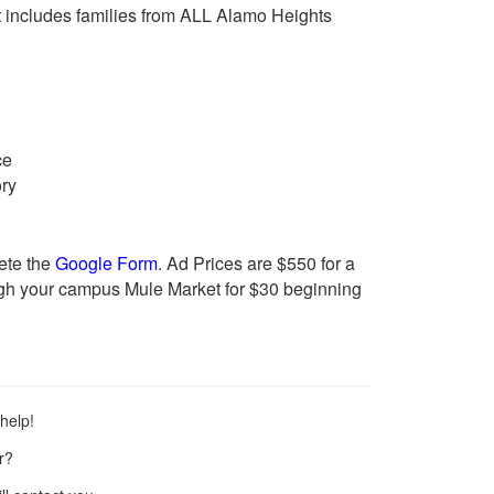
t includes families from ALL Alamo Heights
ce
ory
ete the
Google Form
.
Ad Prices are $550 for a
ugh your campus Mule Market for $30 beginning
help!
r?