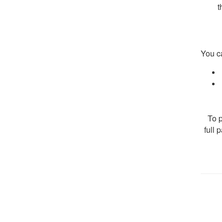
t
You c
To p
full 