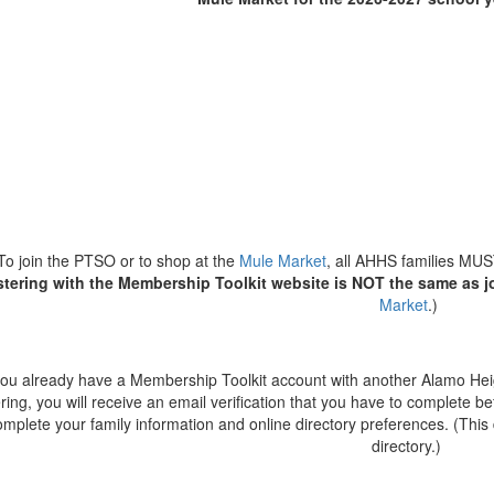
To join the PTSO or to shop at the
Mule Market
, all AHHS families MUST
stering with the Membership Toolkit website is NOT the same as j
Market
.)
 you already have a Membership Toolkit account with another Alamo Hei
ering, you will receive an email verification that you have to complete be
mplete your family information and online directory preferences. (Thi
directory.)