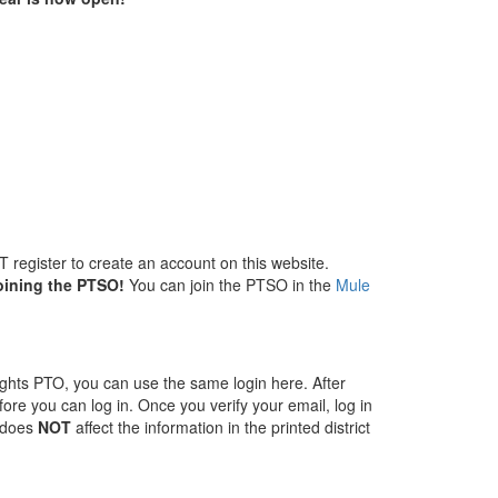
 register to create an account on this website.
oining the PTSO!
You can join the PTSO in the
Mule
ghts PTO, you can use the same login here. After
fore you can log in. Once you verify your email, log in
s does
NOT
affect the information in the printed district