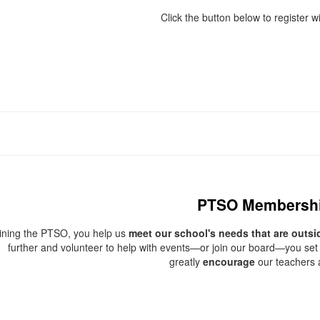
Click the button below to register wi
PTSO Membersh
oining the PTSO, you help us
meet our school's needs that are outsi
further and volunteer to help with events—or join our board—you set 
greatly
encourage
our teachers a