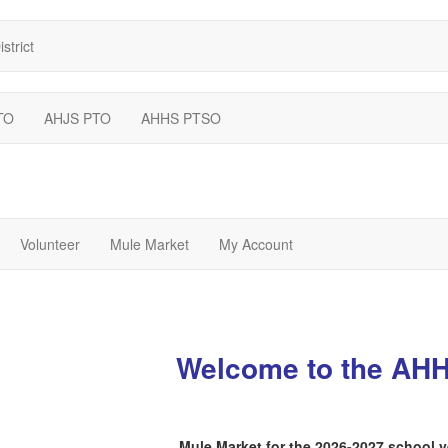
strict
TO
AHJS PTO
AHHS PTSO
Volunteer
Mule Market
My Account
Welcome to the AH
Mule Market for the 2026-2027 school 