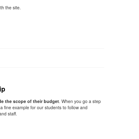
th the site.
ip
de the scope of their budget
. When you go a step
a fine example for our students to follow and
nd staff.