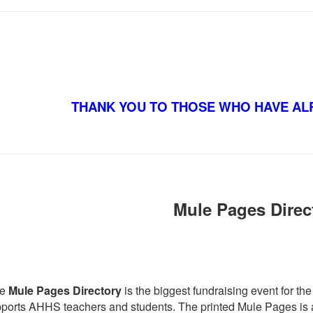
THANK YOU TO THOSE WHO HAVE AL
Mule Pages Direc
he
Mule Pages Directory
is the biggest fundraising event for 
ports AHHS teachers and students. The printed Mule Pages is a