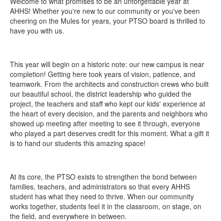
Welcome to what promises to be an unforgettable year at
AHHS! Whether you're new to our community or you've been
cheering on the Mules for years, your PTSO board is thrilled to
have you with us.
This year will begin on a historic note: our new campus is near
completion! Getting here took years of vision, patience, and
teamwork. From the architects and construction crews who built
our beautiful school, the district leadership who guided the
project, the teachers and staff who kept our kids' experience at
the heart of every decision, and the parents and neighbors who
showed up meeting after meeting to see it through, everyone
who played a part deserves credit for this moment. What a gift it
is to hand our students this amazing space!
At its core, the PTSO exists to strengthen the bond between
families, teachers, and administrators so that every AHHS
student has what they need to thrive. When our community
works together, students feel it in the classroom, on stage, on
the field, and everywhere in between.