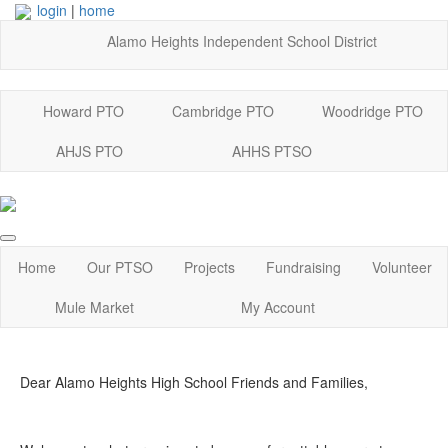
login
|
home
Alamo Heights Independent School District
Howard PTO
Cambridge PTO
Woodridge PTO
AHJS PTO
AHHS PTSO
Home
Our PTSO
Projects
Fundraising
Volunteer
Mule Market
My Account
Dear Alamo Heights High School Friends and Families,