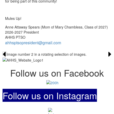
for being part of this community!
Mules Up!
Anne Attaway Spears (Mom of Mary Chambless, Class of 2027)
2026-2027 President
AHHS PTSO
ahhsptsopresident@gmail.com
Follow us on Facebook
Follow us on Instagram