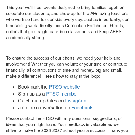
This year we'll host events designed to bring families together,
celebrate our students, and show up for the AHmazing teachers
who work so hard for our kids every day. Just as importantly, our
fundraising work directly funds Curriculum Enrichment Grants,
dollars that go straight back into classrooms and keep AHHS
academically strong.
To ensure the success of our efforts, we need your help and
involvement! Whether you can volunteer your time or contribute
financially, all contributions of time and money, big and small,
make a difference! Here's how to stay in the loop:
Bookmark the
PTSO website
Sign up as a
PTSO member
Catch our updates on
Instagram
Join the conversation on
Facebook
Please contact the PTSO with any questions, suggestions, or
ideas that you might have. Your feedback is valuable as we
strive to make the 2026-2027 school year a success!
Thank you