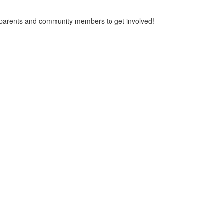
or parents and community members to get involved!