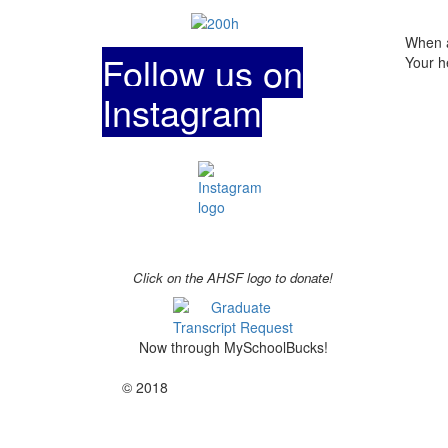
When a
Follow us on
Your h
Instagram
Click on the AHSF logo to donate!
Now through MySchoolBucks!
© 2018