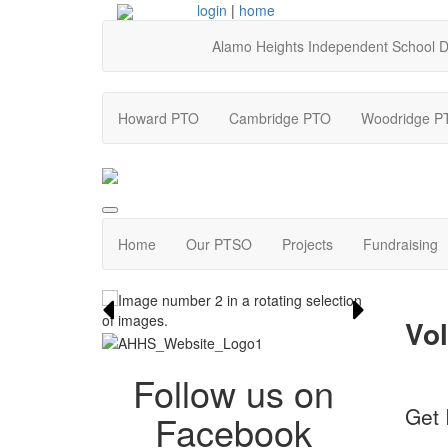
login
|
home
Alamo Heights Independent School Di
Howard PTO
Cambridge PTO
Woodridge P
Home
Our PTSO
Projects
Fundraising
Vol
Follow us on
Get 
Facebook