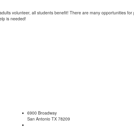
dults volunteer, all students benefit! There are many opportunities f
elp is needed!
6900 Broadway
San Antonio TX 78209