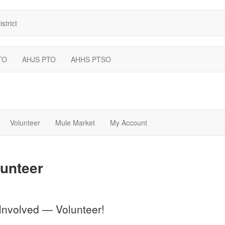
strict
TO
AHJS PTO
AHHS PTSO
Volunteer
Mule Market
My Account
unteer
Involved — Volunteer!